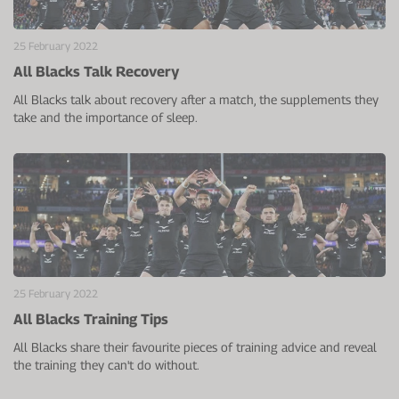
25 February 2022
All Blacks Talk Recovery
All Blacks talk about recovery after a match, the supplements they
take and the importance of sleep.
25 February 2022
All Blacks Training Tips
All Blacks share their favourite pieces of training advice and reveal
the training they can't do without.