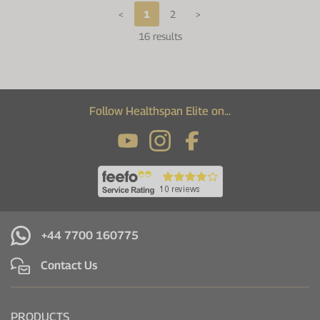
<
1
2
>
16 results
Follow Healthspan Elite on...
+44 7700 160775
Contact Us
PRODUCTS