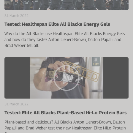
31 March 2022
Tested: Healthspan Elite All Blacks Energy Gels
Why do the All Blacks use Healthspan Elite All Blacks Energy Gels,
and how do they taste? Anton Lienert-Brown, Dalton Papalii and
Brad Weber tell all.
31 March 2022
Tested: Elite All Blacks Plant-Based Hi-Lo Protein Bars
Plant-based and delicious? All Blacks Anton Lienert-Brown, Dalton
Papalii and Brad Weber test the new Healthspan Elite HiLo Protein