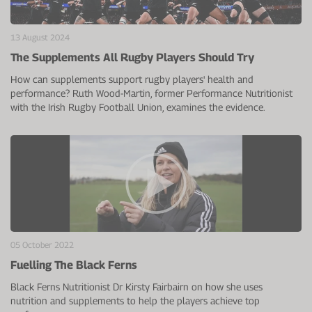
VIEW ALL
Electrolytes
Zinc
Digestion
13 August 2024
Cherry Juice
Iron
Everyday Support
The Supplements All Rugby Players Should Try
CurraNZ
Calcium
Immunity
How can supplements support rugby players' health and
performance? Ruth Wood-Martin, former Performance Nutritionist
Beta Alanine
Glucosamine
with the Irish Rugby Football Union, examines the evidence.
VIEW ALL
Vitamin C
VIEW ALL
05 October 2022
Fuelling The Black Ferns
Black Ferns Nutritionist Dr Kirsty Fairbairn on how she uses
nutrition and supplements to help the players achieve top