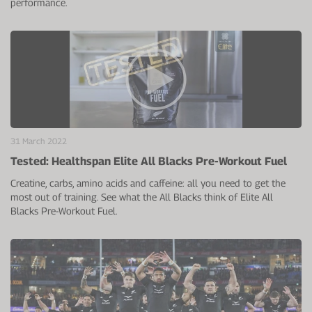
performance.
31 March 2022
Tested: Healthspan Elite All Blacks Pre-Workout Fuel
Creatine, carbs, amino acids and caffeine: all you need to get the
most out of training. See what the All Blacks think of Elite All
Blacks Pre-Workout Fuel.