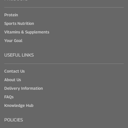
Protein
Sports Nutrition
Vitamins & Supplements
Your Goal
USEFUL LINKS
Contact Us
About Us
Delivery Information
FAQs
Knowledge Hub
POLICIES