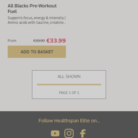
All Blacks Pre-Workout
Fuel
Supports focus, energy & intensity |
Amino acids with taurine, creatine
& glutamine | Amino acids with
taurine, creatine & glutamine
€33.99
From
€39.99
ADD TO BASKET
ALL SHOWN
PAGE 1 OF 1
Follow Healthspan Elite on...