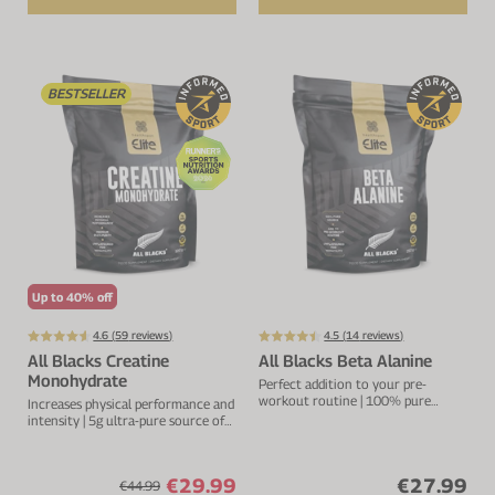
BESTSELLER
Up to 40% off
4.6 (
59
reviews)
4.5 (
14
reviews)
All Blacks Creatine
All Blacks Beta Alanine
Monohydrate
Perfect addition to your pre-
workout routine | 100% pure
Increases physical performance and
source beta-alanine | 2.5g per
intensity | 5g ultra-pure source of
serving
creatine per serving
€29.99
€27.99
€44.99