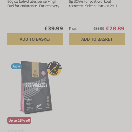
80g carbohydrates per serving |
5g BCAAs for post-workout
Fuel for endurance | For recovery &
recovery | Science-backed 2:1:1
muscle repair |Added electrolytes
ratio
for optimal hydration | 1:0.8 ratio
of maltodextrin to fructose
€39.99
€28.89
From
€33.99
ADD TO BASKET
ADD TO BASKET
NEW
Up to 25% off