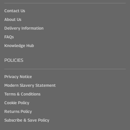
Contact Us
About Us
Delivery Information
FAQs
Knowledge Hub
POLICIES
Privacy Notice
Modern Slavery Statement
Terms & Conditions
Cookie Policy
Returns Policy
Subscribe & Save Policy