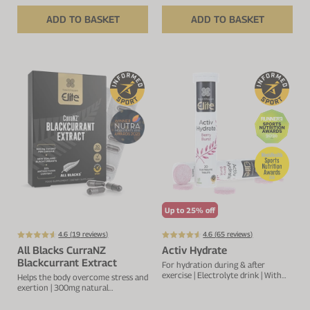
ADD TO BASKET
ADD TO BASKET
Up to 25% off
4.6 (
19
reviews)
4.6 (
65
reviews)
All Blacks CurraNZ
Activ Hydrate
Blackcurrant Extract
For hydration during & after
exercise | Electrolyte drink | With
Helps the body overcome stress and
sodium, calcium, potassium &
exertion | 300mg natural
magnesium
blackcurrant extract per capsule