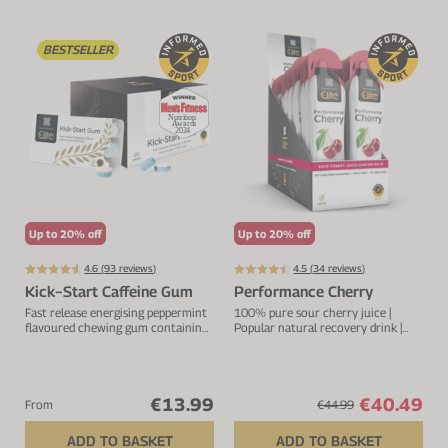
VIEW ALL
Electrolytes
Zinc
Digestion
BESTSELLER
Cherry Juice
Iron
Everyday Support
CurraNZ
Calcium
Immunity
Beta Alanine
Glucosamine
VIEW ALL
Vitamin C
VIEW ALL
Up to 20% off
Up to 20% off
4.6 (
93
reviews)
4.5 (
34
reviews)
Kick−Start Caffeine Gum
Performance Cherry
Fast release energising peppermint
100% pure sour cherry juice |
flavoured chewing gum containing
Popular natural recovery drink |
100mg caffeine per piece. Increases
Rich in anthocyanins and
mental alertness.
flavonoids
€13.99
€40.49
From
€44.99
ADD TO BASKET
ADD TO BASKET