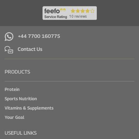
+44 7700 160775
Contact Us
PRODUCTS
Protein
Sports Nutrition
Vitamins & Supplements
Your Goal
USEFUL LINKS