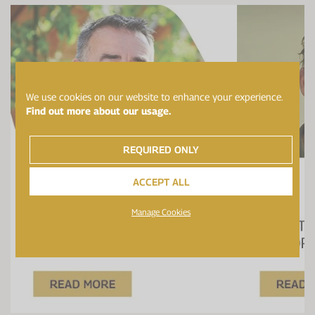
We use cookies on our website to enhance your experience.
Find out more about our usage.
REQUIRED ONLY
ACCEPT ALL
Manage Cookies