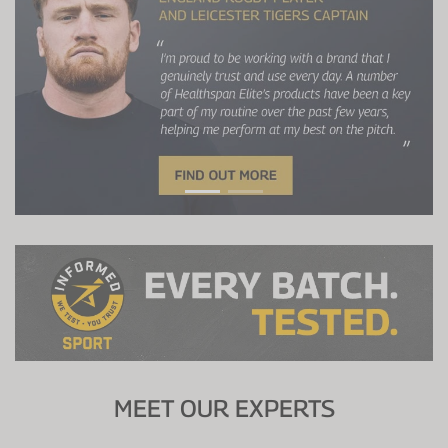
MEET OUR EXPERTS