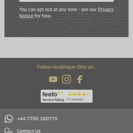
You can opt out at any time - see our
Privacy
Notice
for how.
Follow Healthspan Elite on...
+44 7700 160775
Contact Us