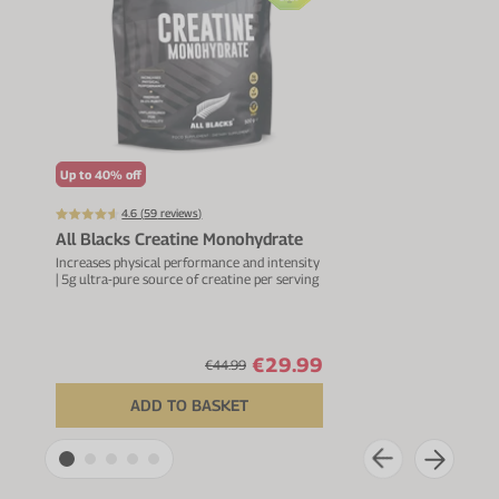
Up to 40% off
Up t
4.6 (
59
reviews)
All Blacks Creatine Monohydrate
Mag
Increases physical performance and intensity
For m
| 5g ultra-pure source of creatine per serving
healt
vitam
€29.99
€44.99
ADD TO BASKET