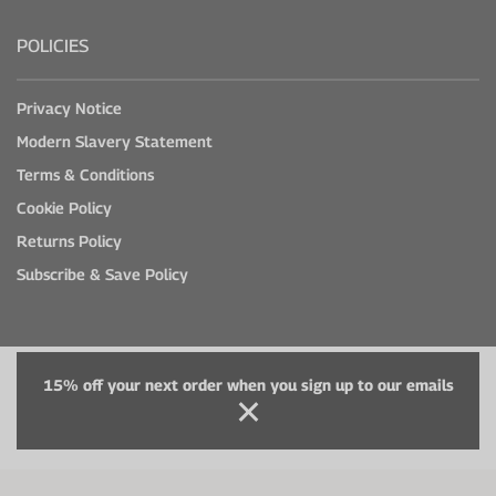
POLICIES
Privacy Notice
Modern Slavery Statement
Terms & Conditions
Cookie Policy
Returns Policy
Subscribe & Save Policy
15% off your next order when you sign up to our emails
© Healthspan Ireland 2026
5th Floor, 40 Mespil Road, Dublin 4, Ireland, D04 C2N4