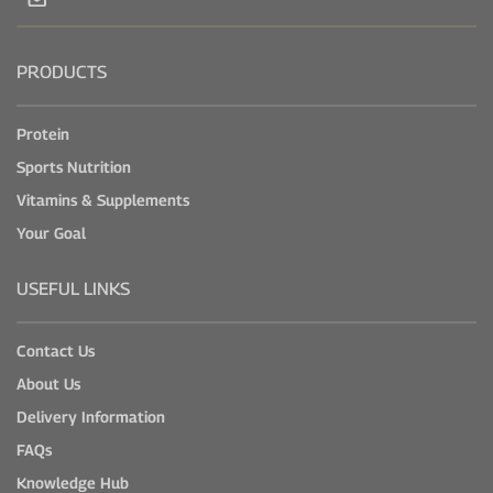
PRODUCTS
Protein
Sports Nutrition
Vitamins & Supplements
Your Goal
USEFUL LINKS
Contact Us
About Us
Delivery Information
FAQs
Knowledge Hub