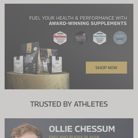
TRUSTED BY ATHLETES