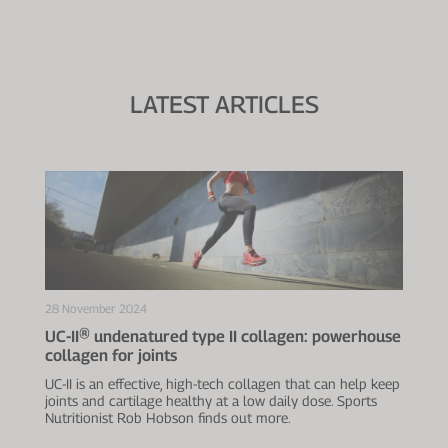
LATEST ARTICLES
28 November 2024
UC-II® undenatured type II collagen: powerhouse
collagen for joints
UC-II is an effective, high-tech collagen that can help keep
joints and cartilage healthy at a low daily dose. Sports
Nutritionist Rob Hobson finds out more.