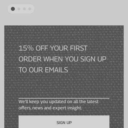
15% OFF YOUR FIRST
ORDER WHEN YOU SIGN UP
TO OUR EMAILS
We'll keep you updated on all the latest
offers, news and expert insight.
SIGN UP