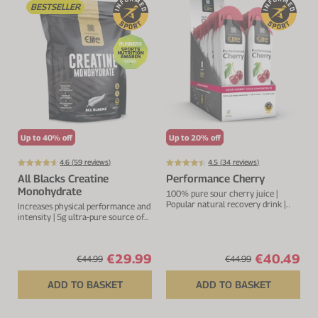
BESTSELLER
VIEW ALL
Electrolytes
Zinc
Digestion
Cherry Juice
Iron
Everyday Support
CurraNZ
Calcium
Immunity
Beta Alanine
Glucosamine
VIEW ALL
Vitamin C
Up to 40% off
Up to 20% off
VIEW ALL
4.6 (
59
reviews)
4.5 (
34
reviews)
All Blacks Creatine
Performance Cherry
Monohydrate
100% pure sour cherry juice |
Popular natural recovery drink |
Increases physical performance and
Rich in anthocyanins and
intensity | 5g ultra-pure source of
flavonoids
creatine per serving
€29.99
€40.49
€44.99
€44.99
ADD TO BASKET
ADD TO BASKET