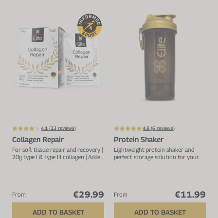
4.1 (
23
reviews)
4.8 (
6
reviews)
Collagen Repair
Protein Shaker
For soft tissue repair and recovery |
Lightweight protein shaker and
20g type I & type III collagen | Added
perfect storage solution for your
vitamin C to improve absorption
protein.
€29.99
€11.99
From
From
ADD TO BASKET
ADD TO BASKET