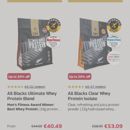
Up to 20% off
Up to 20% off
4.6 (
21
reviews)
4.6 (
17
reviews)
All Blacks Ultimate Whey
All Blacks Clear Whey
Protein Blend
Protein Isolate
Men's Fitness Award Winner:
Clear, refreshing and juicy protein
Best Whey Protein
| 24g protein &
powder | 22g hydrolysed whey
5.7g BCAA's per serving | 20 servings
protein isolate
€40.49
€53.09
From
€44.99
€58.99