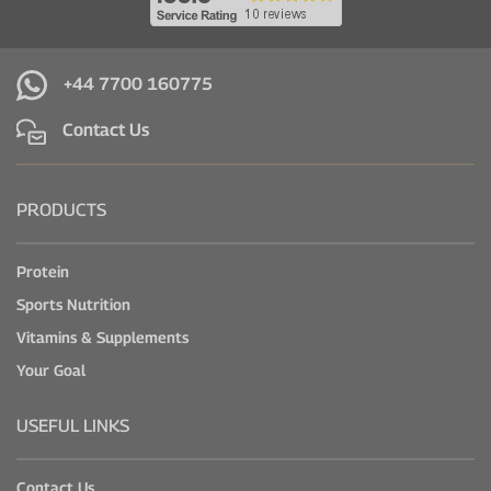
+44 7700 160775
Contact Us
PRODUCTS
Protein
Sports Nutrition
Vitamins & Supplements
Your Goal
USEFUL LINKS
Contact Us