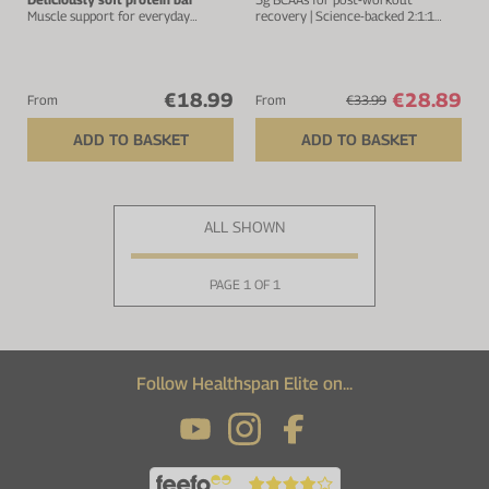
Muscle support for everyday
recovery | Science-backed 2:1:1
strength
ratio
€18.99
€28.89
From
From
€33.99
ADD TO BASKET
ADD TO BASKET
ALL SHOWN
PAGE 1 OF 1
Follow Healthspan Elite on...