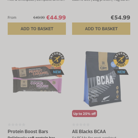
acid profile | 4.1g BCAA's | 25
& 461kcal per serving
servings
€44.99
€54.99
From
€49.99
ADD TO BASKET
ADD TO BASKET
Up to 25% off
Protein Boost Bars
All Blacks BCAA
Deliciously soft protein bar
5g BCAAs for post-workout