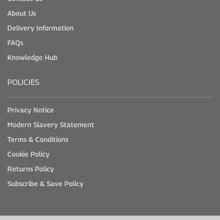
About Us
Delivery Information
FAQs
Knowledge Hub
POLICIES
Privacy Notice
Modern Slavery Statement
Terms & Conditions
Cookie Policy
Returns Policy
Subscribe & Save Policy