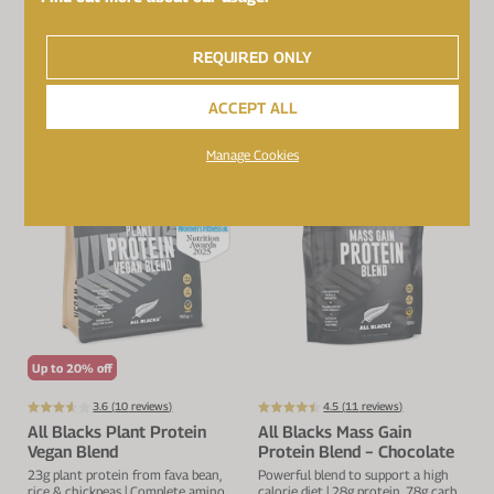
€33.99
€39.99
REQUIRED ONLY
ADD TO BASKET
NOTIFY
ACCEPT ALL
Manage Cookies
Up to 20% off
3.6 (
10
reviews)
4.5 (
11
reviews)
All Blacks Plant Protein
All Blacks Mass Gain
Vegan Blend
Protein Blend − Chocolate
23g plant protein from fava bean,
Powerful blend to support a high
rice & chickpeas | Complete amino
calorie diet | 28g protein, 78g carbs