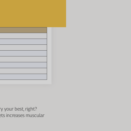
se one that fits best
-week 'two-run per week'
y your best, right?
gets increases muscular