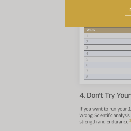
how long you have unti
with your level of fitne
plan for beginners:
Week
1
2
3
4
5
6
7
8
4. Don't Try You
If you want to run your 1
Wrong. Scientific analysis
strength and endurance.