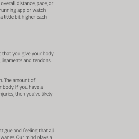
overall distance, pace, or
 running app or watch
a little bit higher each
nt that you give your body
, ligaments and tendons.
run. The amount of
r body. If you have a
uries, then you've likely
tigue and feeling that all
 wanes. Our mind plays a