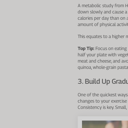
A metabolic study from H
down slowly and cause a 
calories per day than on
amount of physical activit
This equates to a higher 
Top Tip:
Focus on eating a
half your plate with vegeta
meat and cheese, and avoi
quinoa, whole-grain pasta, 
3. Build Up Grad
One of the quickest ways 
changes to your exercise p
Consistency is key. Small,