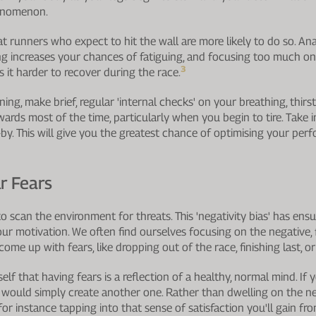
phenomenon.
t runners who expect to hit the wall are more likely to do so. An
g increases your chances of fatiguing, and focusing too much on
3
 it harder to recover during the race.
ng, make brief, regular 'internal checks' on your breathing, thirs
wards most of the time, particularly when you begin to tire. Take i
by. This will give you the greatest chance of optimising your pe
r Fears
 scan the environment for threats. This 'negativity bias' has ensur
ur motivation. We often find ourselves focusing on the negative, f
come up with fears, like dropping out of the race, finishing last, or
self that having fears is a reflection of a healthy, normal mind. If 
d would simply create another one. Rather than dwelling on the neg
 for instance tapping into that sense of satisfaction you'll gain fro