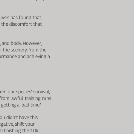
alysis has found that
 the discomfort that
t, and body. However,
n the scenery, from the
rformance and achieving a
ed our species' survival,
rom 'awful' training runs
 getting a 'bad time.'
you didn't have this
ative, shift your
m finishing the 10k,