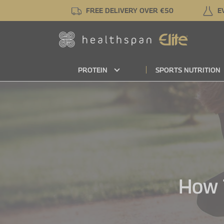
Skip
FREE DELIVERY OVER €50
E
to
main
content
PROTEIN
SPORTS NUTRITION
How 