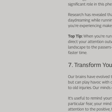
significant role in this 
Research has revealed tha
daydreaming while runnin
you're experiencing makes
Top Tip:
When you're runni
direct your attention out
landscape to the passers-
faster time.
7. Transform You
Our brains have evolved to
but can play havoc with o
to old injuries. Our minds 
It's useful to remind your
particular fear, your min
attention to the positive,