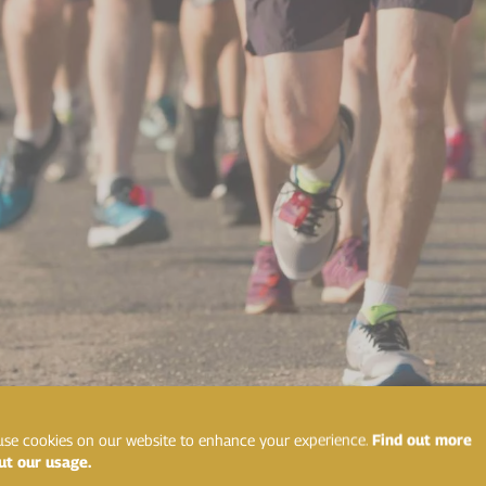
se cookies on our website to enhance your experience.
Find out more
ut our usage.
g plan that works for you. There are numerous free ones online, 