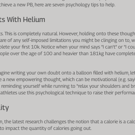
chieve a new PB, here are seven psychology tips to help.
bts With Helium
s. This is completely natural. However, holding onto these thoug
 of any self-imposed limitations you might be clinging on to, w
plete your first 10k. Notice when your mind says "I can't" or "I co
people over the age of 100 and heavier than 181kg have complete
gine writing your own doubt onto a balloon filled with helium, le
eate a new empowering thought, which can be motivational (e.g. say
.g. reminding yourself while running to "relax your shoulders and b
athletes use this psychological technique to raise their performa
ity
, the latest research challenges the notion that a calorie is a calo
to impact the quantity of calories going out.