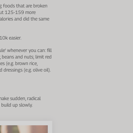
g foods that are broken
bout 125-159 more
alories and did the same
10k easier.
ule' whenever you can: fill
, beans and nuts; limit red
s (e.g. brown rice,
dressings (e.g. olive oil).
make sudden, radical
 build up slowly.