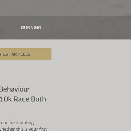
RUNNING
ATEST ARTICLES
 Behaviour
A 10k Race Both
e can be daunting.
ether this is your first