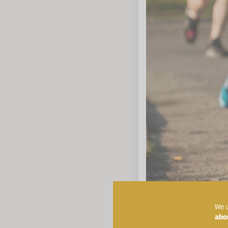
We u
abo
Top Tip:
Find a trainin