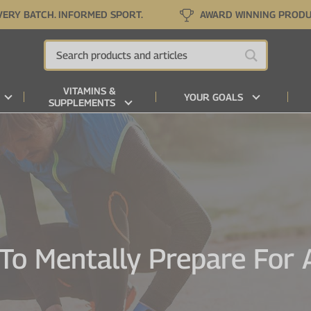
VERY BATCH. INFORMED SPORT.
AWARD WINNING PROD
VITAMINS &
YOUR GOALS
SUPPLEMENTS
To Mentally Prepare For 