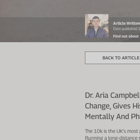
Article Writt
Date published
Find out about
BACK TO ARTICLE 
Dr. Aria Campbel
Change, Gives H
Mentally And Phy
The 10k is the UK's most 
Running a long-distance r