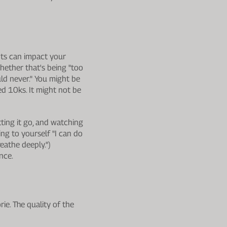
hts can impact your
hether that's being "too
uld never." You might be
d 10ks. It might not be
tting it go, and watching
ing to yourself "I can do
reathe deeply.")
nce.
rie. The quality of the