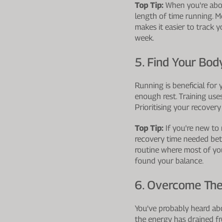
Top Tip:
When you're about
length of time running. 
makes it easier to track yo
week.
5. Find Your Bod
Running is beneficial for
enough rest. Training use
Prioritising your recovery
Top Tip:
If you're new to 
recovery time needed betw
routine where most of you
found your balance.
6. Overcome The
You've probably heard abou
the energy has drained f