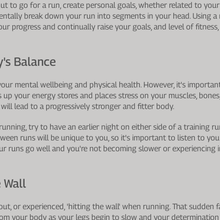
 to go for a run, create personal goals, whether related to your 
Mentally break down your run into segments in your head. Using a
ur progress and continually raise your goals, and level of fitness, 
y's Balance
 your mental wellbeing and physical health. However, it's importa
s up your energy stores and places stress on your muscles, bones
 will lead to a progressively stronger and fitter body.
running, try to have an earlier night on either side of a training 
een runs will be unique to you, so it's important to listen to you
r runs go well and you're not becoming slower or experiencing inj
 Wall
t, or experienced, 'hitting the wall' when running. That sudden fa
rom your body as your legs begin to slow and your determination