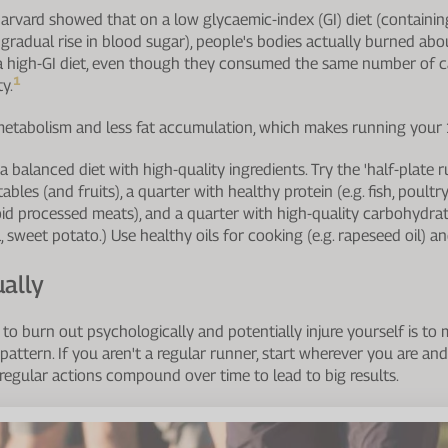
arvard showed that on a low glycaemic-index (GI) diet (containin
gradual rise in blood sugar), people's bodies actually burned a
 a high-GI diet, even though they consumed the same number of c
1
y.
metabolism and less fat accumulation, which makes running your 
 balanced diet with high-quality ingredients. Try the 'half-plate r
bles (and fruits), a quarter with healthy protein (e.g. fish, poultry
d processed meats), and a quarter with high-quality carbohydrate
sweet potato.) Use healthy oils for cooking (e.g. rapeseed oil) and 
ually
to burn out psychologically and potentially injure yourself is to 
attern. If you aren't a regular runner, start wherever you are and
 regular actions compound over time to lead to big results.