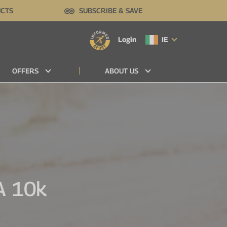
UCTS
SUBSCRIBE & SAVE
Login
IE
OFFERS
ABOUT US
A 10k