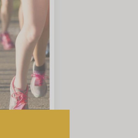
which vary depending on