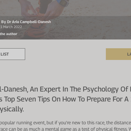
en By Dr Aria Campbell-Danesh
 11 March 2022
 the author
LIST
L
l-Danesh, An Expert In The Psychology Of
is Top Seven Tips On How To Prepare For 
sically.
popular running event, but if you're new to this race, the distanc
ace can be as much a mental game as a test of physical fitness. Wh