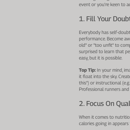
event or you're keen to a
1. Fill Your Dou
Everybody has self-doubt
performance. Become aware
old" or "too unfit" to com
surprised to learn that 
easy, but it is possible.
Top Tip:
In your mind, ima
it float into the sky. Cr
this") or instructional (e
Professional runners and 
2. Focus On Qual
When it comes to nutrition
calories going in appears 