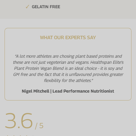
GELATIN FREE
WHAT OUR EXPERTS SAY
“A lot more athletes are chosing plant based proteins and
these are not just vegeterian and vegans. Healthspan Elite's
Plant Protein Vegan Blend is an ideal choice - it is soy and
GM free and the fact that it is unflavoured provides greater
flexibility for the athletes.”
Nigel Mitchell | Lead Performance Nutritionist
3.6
/ 5