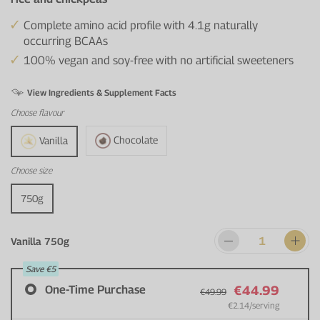
Complete amino acid profile with 4.1g naturally
occurring BCAAs
100% vegan and soy-free with no artificial sweeteners
View Ingredients & Supplement Facts
Choose
flavour
Chocolate
Vanilla
Choose
size
750g
Vanilla 750g
Save
€5
One-Time Purchase
€44.99
€49.99
€2.14
/serving