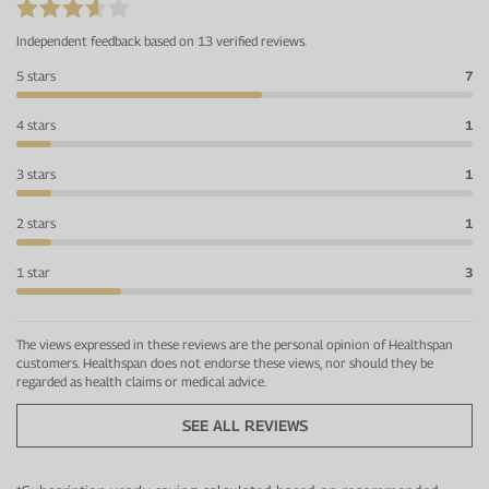
Independent feedback based on 13 verified reviews.
5 stars
7
4 stars
1
3 stars
1
2 stars
1
1 star
3
The views expressed in these reviews are the personal opinion of Healthspan
customers. Healthspan does not endorse these views, nor should they be
regarded as health claims or medical advice.
SEE ALL REVIEWS