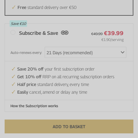
Free
standard delivery over €50
Save
€10
€39.99
Subscribe & Save
€49.99
€1.90
/serving
Auto-renews every:
Save 20% off
your first subscription order
Get 10% off
RRP on all recurring subscription orders
Half price
standard delivery, every time
Easily
cancel, amend or delay any time
How the Subscription works
ADD TO BASKET