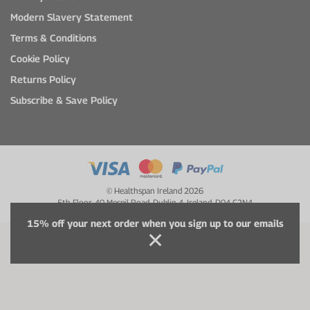
Modern Slavery Statement
Terms & Conditions
Cookie Policy
Returns Policy
Subscribe & Save Policy
© Healthspan Ireland 2026
5th Floor, 40 Mespil Road, Dublin 4, Ireland, D04 C2N4
15% off your next order when you sign up to our emails