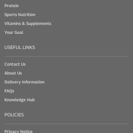
Protein
Sports Nutrition
Vitamins & Supplements
Your Goal
USEFUL LINKS
Contact Us
About Us
Delivery Information
FAQs
Knowledge Hub
POLICIES
Privacy Notice