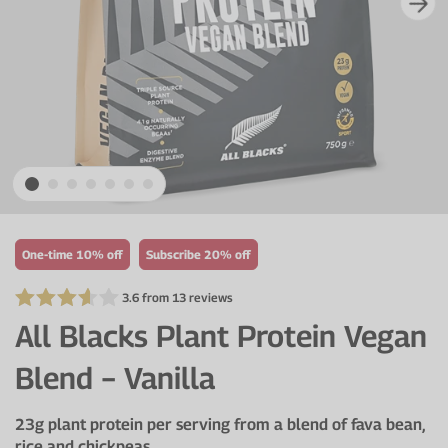
VIEW ALL
Electrolytes
Zinc
Digestion
Cherry Juice
Iron
Everyday Support
CurraNZ
Calcium
Immunity
Beta Alanine
Glucosamine
VIEW ALL
Vitamin C
VIEW ALL
One-time 10% off
Subscribe 20% off
3.6 from 13 reviews
All Blacks Plant Protein Vegan
Blend − Vanilla
23g plant protein per serving from a blend of fava bean,
rice and chickpeas