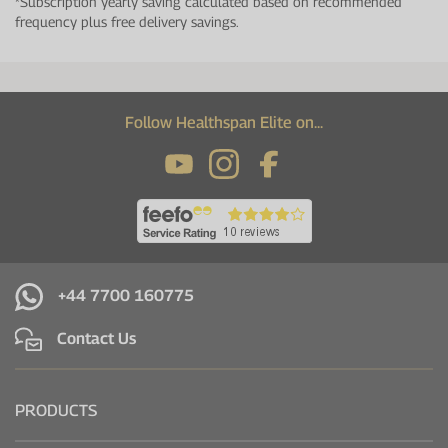
*Subscription yearly saving calculated based on recommended
frequency plus free delivery savings.
Follow Healthspan Elite on...
+44 7700 160775
Contact Us
PRODUCTS