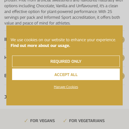
options including Chocolate, Vanilla and Unflavoured, it's a clean
and effective option for plant-powered performance. With 25
servings per pack and Informed Sport accreditation, it offers both
value and peace of mind for athletes.
IMPROVED FORMULA
We use cookies on our website to enhance your experience.
Find out more about our usage.
HOW TO USE
REQUIRED ONLY
ACCEPT ALL
BATCH CERTIFICATES
Manage Cookies
Jump to:
FOR VEGANS
FOR VEGETARIANS