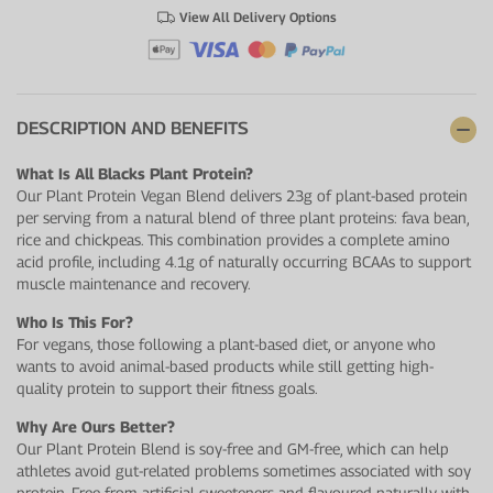
View All Delivery Options
DESCRIPTION AND BENEFITS
What Is All Blacks Plant Protein?
Our Plant Protein Vegan Blend delivers 23g of plant-based protein
per serving from a natural blend of three plant proteins: fava bean,
rice and chickpeas. This combination provides a complete amino
acid profile, including 4.1g of naturally occurring BCAAs to support
muscle maintenance and recovery.
Who Is This For?
For vegans, those following a plant-based diet, or anyone who
wants to avoid animal-based products while still getting high-
quality protein to support their fitness goals.
Why Are Ours Better?
Our Plant Protein Blend is soy-free and GM-free, which can help
athletes avoid gut-related problems sometimes associated with soy
protein. Free from artificial sweeteners and flavoured naturally with