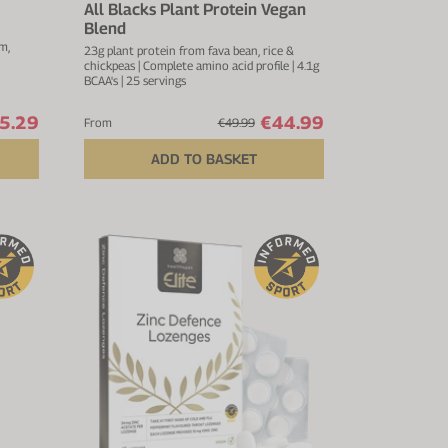
All Blacks Plant Protein Vegan
Blend
m,
23g plant protein from fava bean, rice &
chickpeas | Complete amino acid profile | 4.1g
BCAA's | 25 servings
5.29
€44.99
From
€49.99
ADD TO BASKET