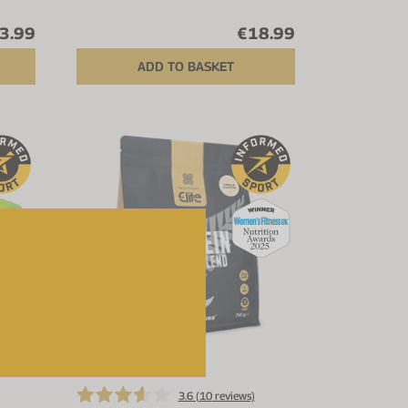
3.99
€18.99
ADD TO BASKET
Up to 20% off
3.6 (
10
reviews)