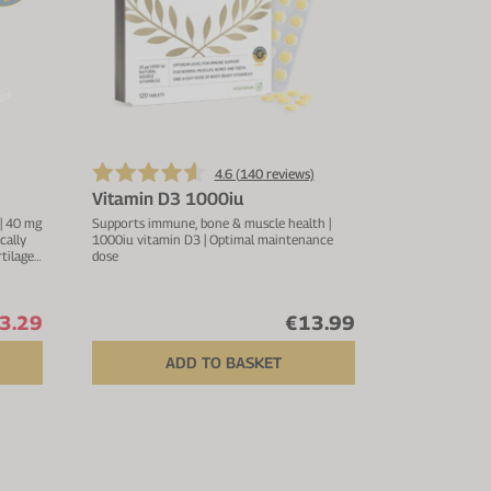
4.6 (
140
reviews)
Vitamin D3 1000iu
 | 40 mg
Supports immune, bone & muscle health |
cally
1000iu vitamin D3 | Optimal maintenance
rtilage
dose
copper,
3.29
€13.99
ADD TO BASKET