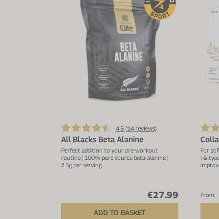
4.5 (
14
reviews)
All Blacks Beta Alanine
Coll
Perfect addition to your pre-workout
For sof
routine | 100% pure source beta-alanine |
I & typ
2.5g per serving
improv
€27.99
From
ADD TO BASKET