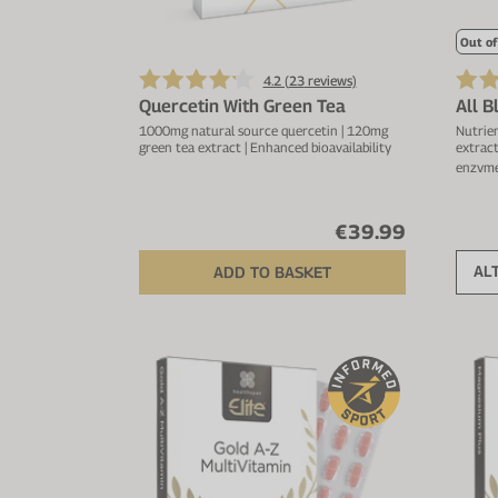
Out of
4.2 (
23
reviews)
Quercetin With Green Tea
All 
1000mg natural source quercetin | 120mg
Nutrien
green tea extract | Enhanced bioavailability
extract
enzyme
€39.99
AL
ADD TO BASKET