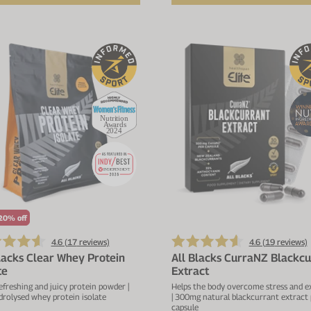
20% off
4.6 (
17
reviews)
4.6 (
19
reviews)
lacks Clear Whey Protein
All Blacks CurraNZ Blackcu
te
Extract
refreshing and juicy protein powder |
Helps the body overcome stress and e
rolysed whey protein isolate
| 300mg natural blackcurrant extract 
capsule