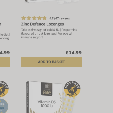
4.7 (
47
reviews)
n
Zinc Defence Lozenges
Take at first sign of cold & flu | Peppermint
flavoured throat lozenges | For overall
e diet |
immune support
serving
4.99
€14.99
ADD TO BASKET