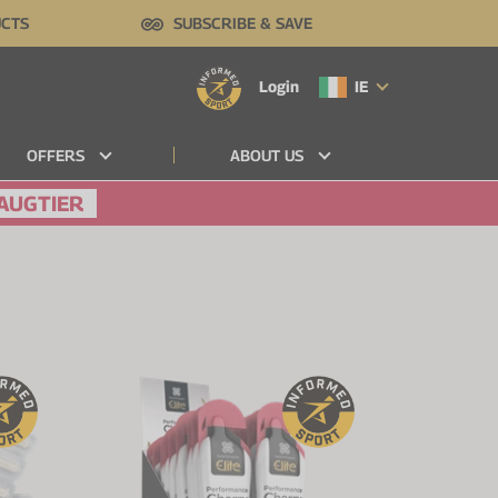
UCTS
SUBSCRIBE & SAVE
Login
IE
OFFERS
ABOUT US
AUGTIER