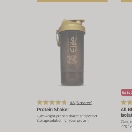
Up to 
4.8 (
6
reviews)
Protein Shaker
All B
Isola
Lightweight protein shaker and perfect
storage solution for your protein.
Clear, 
22g hyd