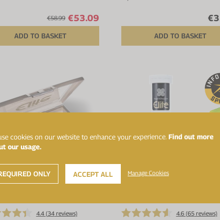
€53.09
€3
€58.99
ADD TO BASKET
ADD TO BASKET
se cookies on our website to enhance your experience.
Find out more
ut our usage.
REQUIRED ONLY
Manage Cookies
ACCEPT ALL
Up to 25% off
4.4 (
34
reviews)
4.6 (
65
reviews)