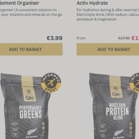
lement Organiser
Activ Hydrate
rganiser | A convenient solution to
For hydration during & after exercise |
 your vitamins and minerals on the go.
Electrolyte drink | With sodium, calciu
potassium & magnesium
€3.99
€1
From
€17.99
ADD TO BASKET
ADD TO BASKET