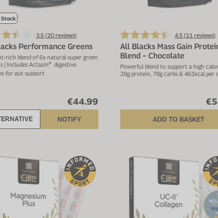
 Stock
3.5 (
20
reviews)
4.5 (
11
reviews)
Blacks Performance Greens
All Blacks Mass Gain Protei
Blend − Chocolate
t-rich blend of 6x natural super green
s | Includes Actazin
digestive
®
Powerful blend to support a high calori
s for gut support
28g protein, 78g carbs & 461kcal per 
€44.99
€5
TERNATIVE
NOTIFY
ADD TO BASKET