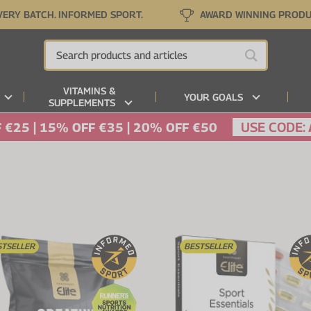
VERY BATCH. INFORMED SPORT.
AWARD WINNING PROD
VITAMINS &
YOUR GOALS
SUPPLEMENTS
USE CODE:
 €25 | 15% OFF €35 | 20% OFF €50
STSELLER
BESTSELLER