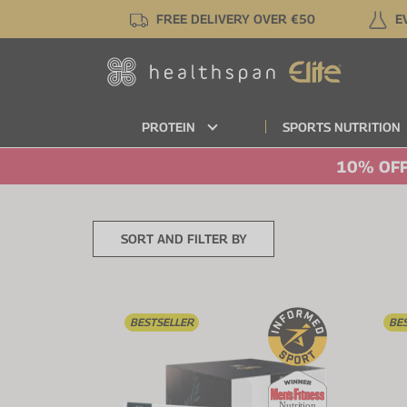
Skip
FREE DELIVERY OVER €50
E
to
main
content
PROTEIN
SPORTS NUTRITION
10% OFF
SORT AND FILTER BY
BESTSELLER
BE