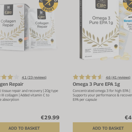
4.1 (
23
reviews)
4.6 (
41
reviews)
agen Repair
Omega 3 Pure EPA 1g
t tissue repair and recovery | 20g type
Concentrated omega 3 for high EPA |
e III collagen | Added vitamin C to
Supports your performance & recovery
e absorption
EPA per capsule
€29.99
€4
ADD TO BASKET
ADD TO BASKET