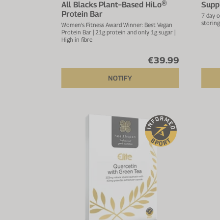
All Blacks Plant−Based HiLo®
Supp
Protein Bar
7 day o
storing
Women's Fitness Award Winner: Best Vegan
Protein Bar | 21g protein and only 1g sugar |
High in fibre
€39.99
NOTIFY