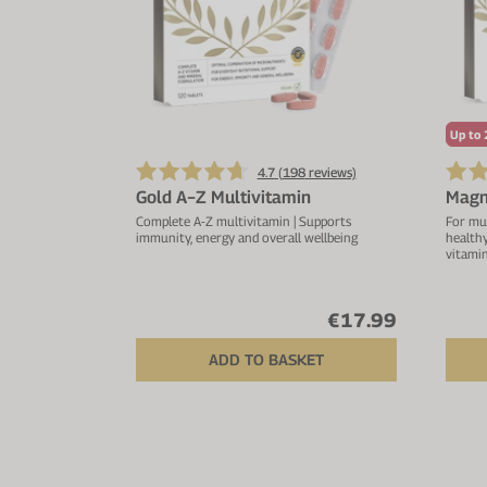
Up to 
4.7 (
198
reviews)
Gold A−Z Multivitamin
Magn
Complete A-Z multivitamin | Supports
For mu
immunity, energy and overall wellbeing
health
vitami
€17.99
ADD TO BASKET