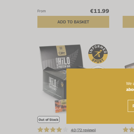
€11.99
From
ADD TO BASKET
We u
abo
Out of Stock
4.0 (
72
reviews)