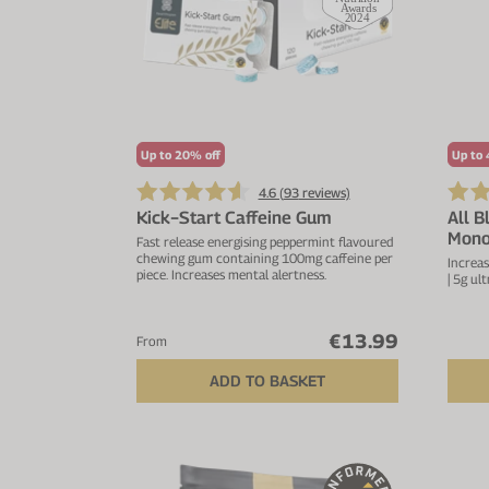
Up to 20% off
Up to 
4.6 (
93
reviews)
Kick−Start Caffeine Gum
All B
Mono
Fast release energising peppermint flavoured
chewing gum containing 100mg caffeine per
Increas
piece. Increases mental alertness.
| 5g ul
€13.99
From
ADD TO BASKET