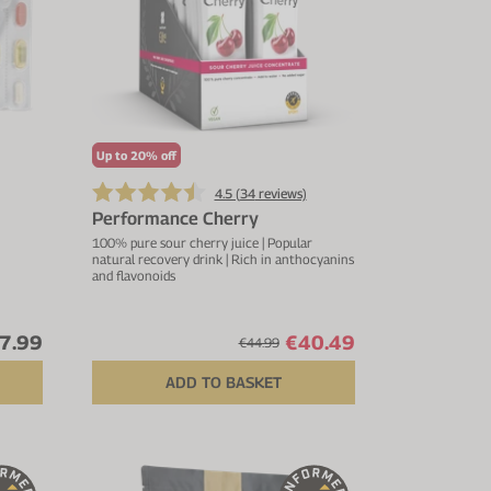
Up to 20% off
4.5 (
34
reviews)
Performance Cherry
100% pure sour cherry juice | Popular
natural recovery drink | Rich in anthocyanins
and flavonoids
7.99
€40.49
€44.99
ADD TO BASKET