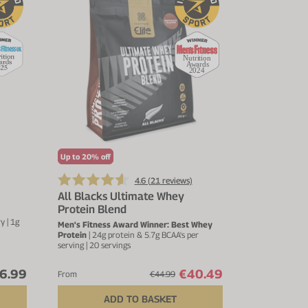
Up to 20% off
4.6 (
21
reviews)
All Blacks Ultimate Whey
Protein Blend
 | 1g
Men's Fitness Award Winner: Best Whey
Protein
| 24g protein & 5.7g BCAA's per
serving | 20 servings
6.99
€40.49
From
€44.99
ADD TO BASKET