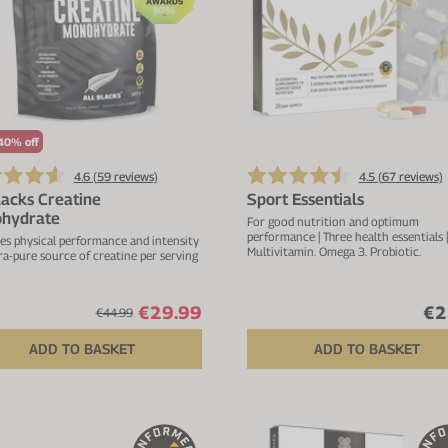
40% off
4.6 (
59
reviews)
4.5 (
67
reviews)
lacks Creatine
Sport Essentials
hydrate
For good nutrition and optimum
performance | Three health essentials |
es physical performance and intensity
Multivitamin. Omega 3. Probiotic.
tra-pure source of creatine per serving
€29.99
€2
€44.99
ADD TO BASKET
ADD TO BASKET