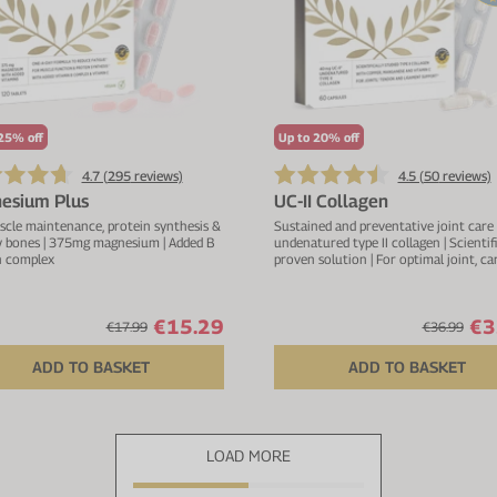
25% off
Up to 20% off
4.7 (
295
reviews)
4.5 (
50
reviews)
esium Plus
UC-II Collagen
scle maintenance, protein synthesis &
Sustained and preventative joint care
y bones | 375mg magnesium | Added B
undenatured type II collagen | Scientifi
n complex
proven solution | For optimal joint, ca
and connective tissue function | With 
manganese & vitamin C
€15.29
€3
€17.99
€36.99
ADD TO BASKET
ADD TO BASKET
LOAD MORE