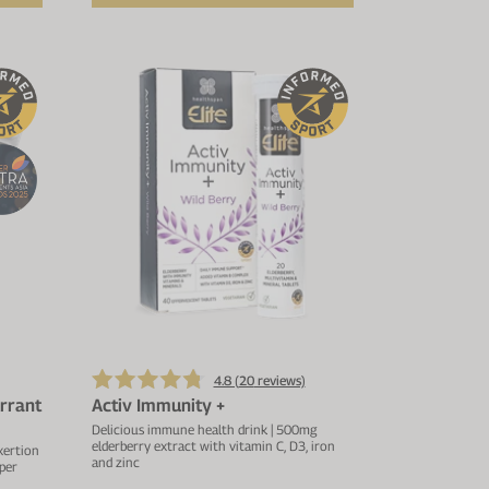
4.8 (
20
reviews)
rrant
Activ Immunity +
Delicious immune health drink | 500mg
elderberry extract with vitamin C, D3, iron
xertion
and zinc
per